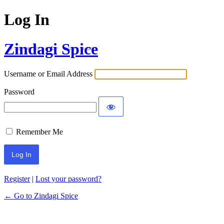
Log In
Zindagi Spice
Username or Email Address
Password
Remember Me
Register
|
Lost your password?
← Go to Zindagi Spice