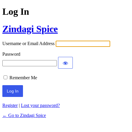
Log In
Zindagi Spice
Username or Email Address
Password
Remember Me
Register
|
Lost your password?
← Go to Zindagi Spice